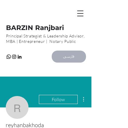
B
R
BARZIN Ranjbari
Principal Strategist & Leadership Advisor,
MBA | Entrepreneur | Notary Public
فارسی
More actions
Follow
reyhanbakhoda
reyhanbakhoda