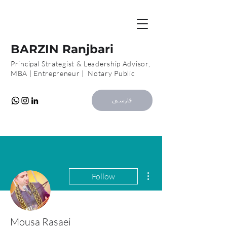
B
R
BARZIN Ranjbari
Principal Strategist & Leadership Advisor,
MBA | Entrepreneur | Notary Public
فارسی
More actions
Follow
Mousa Rasaei