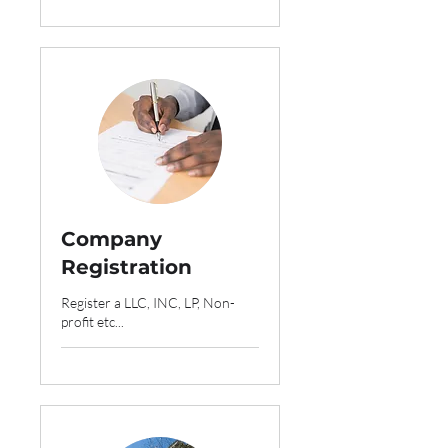
Company
Registration
Register a LLC, INC, LP, Non-
profit etc...