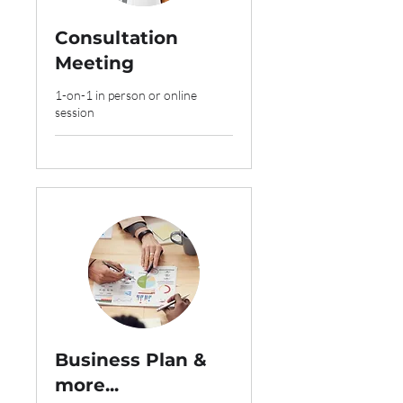
Consultation
Meeting
1-on-1 in person or online
session
Business Plan &
more...