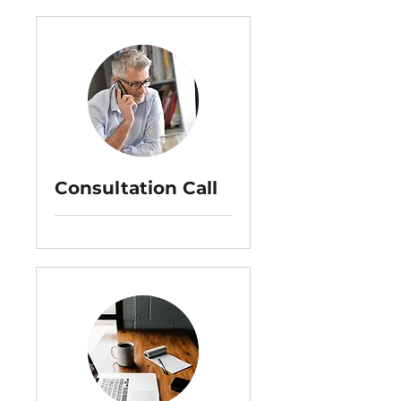
Consultation Call