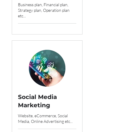
Business plan, Financial plan,
Strategy plan, Operation plan
etc...
Social Media
Marketing
Website, eCommerce, Social
Media, Online Advertising etc...