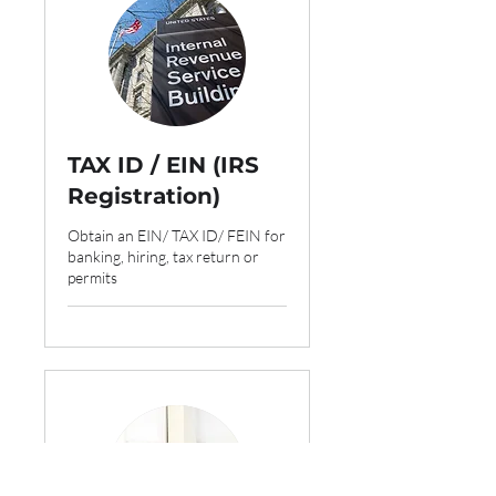
TAX ID / EIN (IRS
Registration)
Obtain an EIN/ TAX ID/ FEIN for
banking, hiring, tax return or
permits