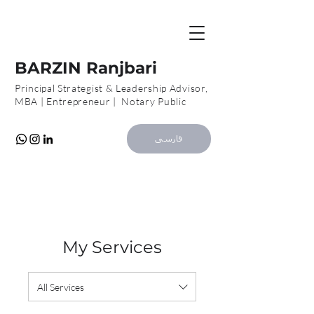
B
R
BARZIN Ranjbari
Principal Strategist & Leadership Advisor,
MBA | Entrepreneur | Notary Public
فارسی
My Services
All Services